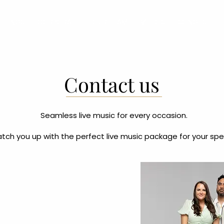
DDINGS
CORPORATE
OUR TEAM
VIDEOS
SONGLIST
Contact us
Seamless live music for every occasion.
tch you up with the perfect live music package for your spe