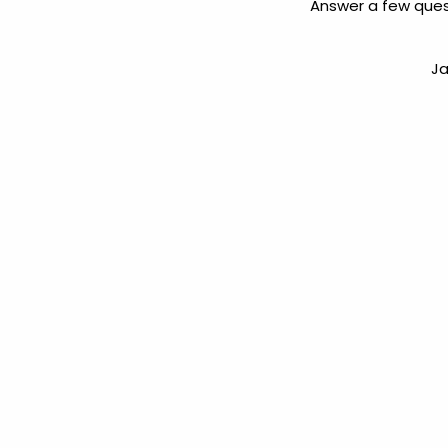
Answer a few ques
Ja