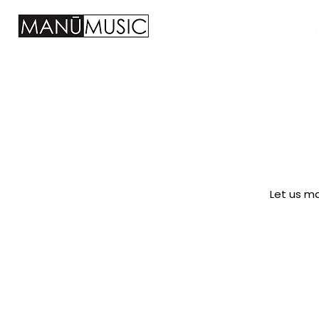
HOME
WE
Let us ma