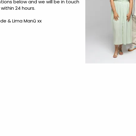
tions below and we will be in touch
within 24 hours.
de & Lima Manū xx