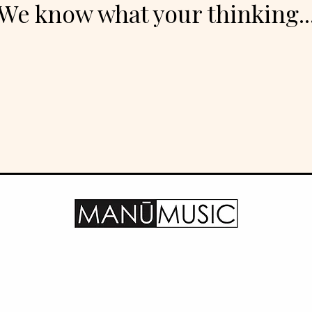
We know what your thinking..