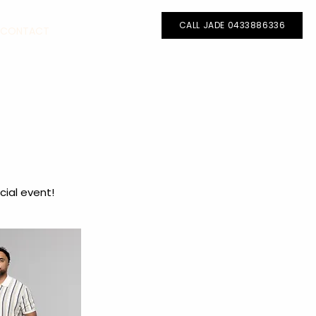
Call Jade - 0433886336
CALL JADE 0433886336
CONTACT
cial event!