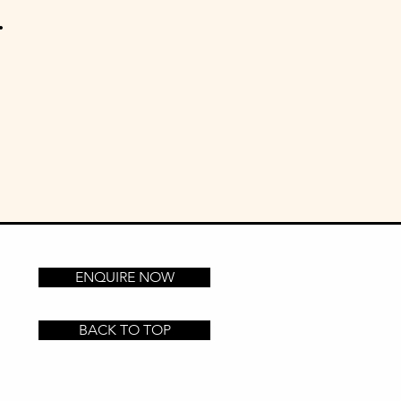
.
ENQUIRE NOW
BACK TO TOP