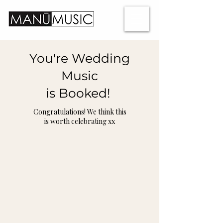
You're Wedding
Music
is Booked!
Congratulations! We think this
is worth celebrating xx