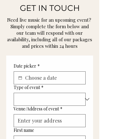
GET IN TOUCH
Need live music for an upcoming event?
Simply complete the form below and
our team will respond with our
availability, including all of our packages
and prices within 24 hours
Date picker
*
Type of event
*
Venue/Address of event
*
First name