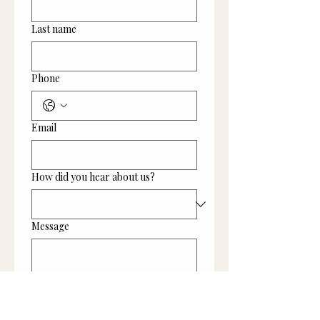
Last name
Phone
Email
How did you hear about us?
Message
Submit